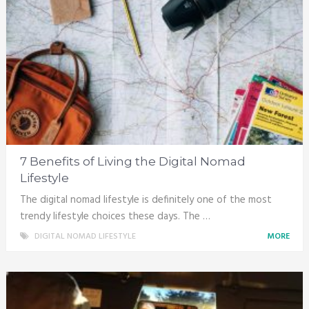
7 Benefits of Living the Digital Nomad
Lifestyle
The digital nomad lifestyle is definitely one of the most
trendy lifestyle choices these days. The …
DIGITAL NOMAD LIFESTYLE
MORE