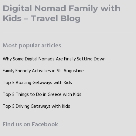
Digital Nomad Family with
Kids – Travel Blog
Most popular articles
Why Some Digital Nomads Are Finally Settling Down
Family Friendly Activities in St. Augustine
Top 5 Boating Getaways with Kids
Top 5 Things to Do in Greece with Kids
Top 5 Driving Getaways with Kids
Find us on Facebook