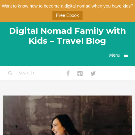
Want to know how to become a digital nomad when you have kids?
Free Ebook
Digital Nomad Family with
Kids – Travel Blog
Menu