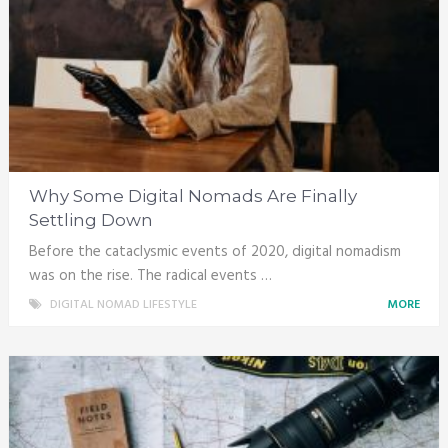
Why Some Digital Nomads Are Finally
Settling Down
Before the cataclysmic events of 2020, digital nomadism
was on the rise. The radical events …
DIGITAL NOMAD LIFESTYLE
MORE