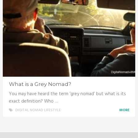
What is a Grey Nomad?
You may have heard the term ‘grey nomad’ but what is its
exact definition? Who …
DIGITAL NOMAD LIFESTYLE
MORE