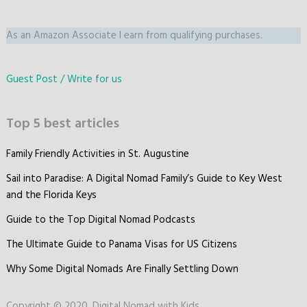
As an Amazon Associate I earn from qualifying purchases.
Guest Post / Write for us
Top 5 best articles
Family Friendly Activities in St. Augustine
Sail into Paradise: A Digital Nomad Family’s Guide to Key West
and the Florida Keys
Guide to the Top Digital Nomad Podcasts
The Ultimate Guide to Panama Visas for US Citizens
Why Some Digital Nomads Are Finally Settling Down
Copyright © 2020, Digital Nomad with Kids