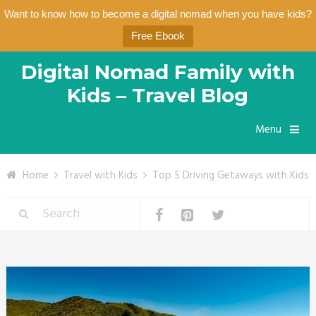
Want to know how to become a digital nomad when you have kids?
Free Ebook
Digital Nomad Family with
Kids – Travel Blog
Menu
Home
Travel with Kids
Top 5 Driving Getaways with Kids