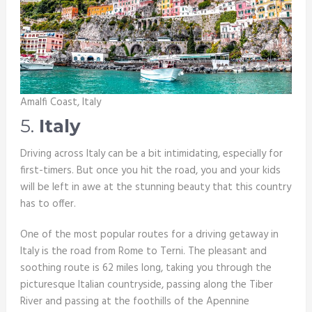
Amalfi Coast, Italy
5.
Italy
Driving across Italy can be a bit intimidating, especially for
first-timers. But once you hit the road, you and your kids
will be left in awe at the stunning beauty that this country
has to offer.
One of the most popular routes for a driving getaway in
Italy is the road from Rome to Terni. The pleasant and
soothing route is 62 miles long, taking you through the
picturesque Italian countryside, passing along the Tiber
River and passing at the foothills of the Apennine