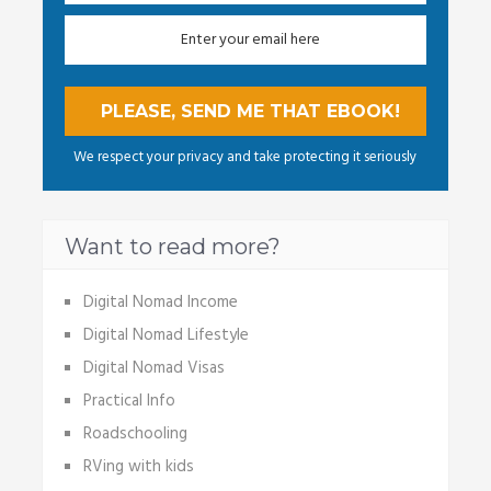
We respect your privacy and take protecting it seriously
Want to read more?
Digital Nomad Income
Digital Nomad Lifestyle
Digital Nomad Visas
Practical Info
Roadschooling
RVing with kids