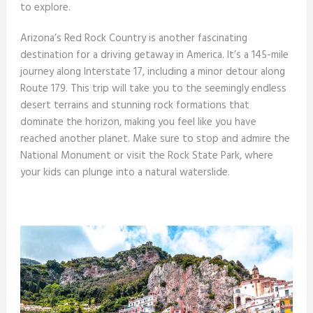
to explore.
Arizona’s Red Rock Country is another fascinating
destination for a driving getaway in America. It’s a 145-mile
journey along Interstate 17, including a minor detour along
Route 179. This trip will take you to the seemingly endless
desert terrains and stunning rock formations that
dominate the horizon, making you feel like you have
reached another planet. Make sure to stop and admire the
National Monument or visit the Rock State Park, where
your kids can plunge into a natural waterslide.