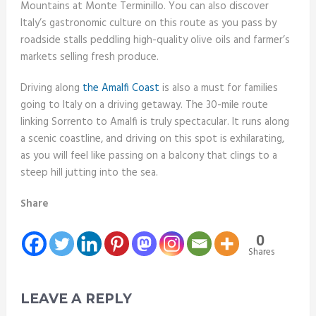
Mountains at Monte Terminillo. You can also discover
Italy’s gastronomic culture on this route as you pass by
roadside stalls peddling high-quality olive oils and farmer’s
markets selling fresh produce.
Driving along
the Amalfi Coast
is also a must for families
going to Italy on a driving getaway. The 30-mile route
linking Sorrento to Amalfi is truly spectacular. It runs along
a scenic coastline, and driving on this spot is exhilarating,
as you will feel like passing on a balcony that clings to a
steep hill jutting into the sea.
Share
0
Shares
LEAVE A REPLY