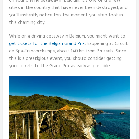
on your driving getaway in Belgium. It’s one of the few
cities in the country that have never been destroyed, and
you’ll instantly notice this the moment you step foot in
this charming city.
While on a driving getaway in Belgium, you might want to
get tickets for the Belgian Grand Prix
, happening at Circuit
de Spa-Francorchamps, about 140 km from Brussels. Since
this is a prestigious event, you should consider getting
your tickets to the Grand Prix as early as possible.