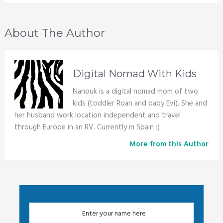
About The Author
Digital Nomad With Kids
Nanouk is a digital nomad mom of two
kids (toddler Roan and baby Evi). She and
her husband work location independent and travel
through Europe in an RV. Currently in Spain :)
More from this Author