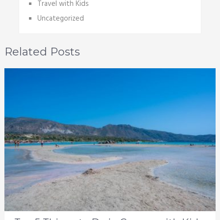
Travel with Kids
Uncategorized
Related Posts