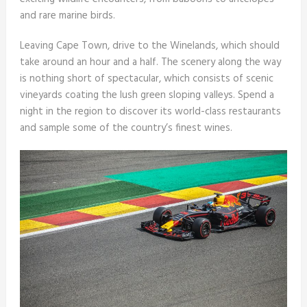
and rare marine birds.
Leaving Cape Town, drive to the Winelands, which should
take around an hour and a half. The scenery along the way
is nothing short of spectacular, which consists of scenic
vineyards coating the lush green sloping valleys. Spend a
night in the region to discover its world-class restaurants
and sample some of the country’s finest wines.