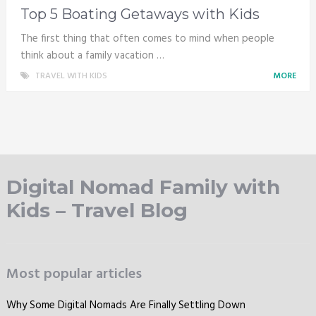
Top 5 Boating Getaways with Kids
The first thing that often comes to mind when people
think about a family vacation …
TRAVEL WITH KIDS
MORE
Digital Nomad Family with
Kids – Travel Blog
Most popular articles
Why Some Digital Nomads Are Finally Settling Down