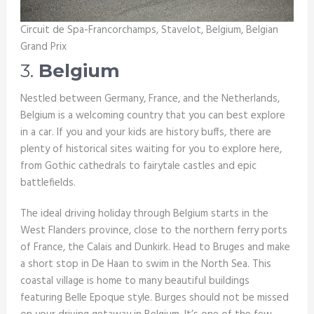
Circuit de Spa-Francorchamps, Stavelot, Belgium, Belgian
Grand Prix
3.
Belgium
Nestled between Germany, France, and the Netherlands,
Belgium is a welcoming country that you can best explore
in a car. If you and your kids are history buffs, there are
plenty of historical sites waiting for you to explore here,
from Gothic cathedrals to fairytale castles and epic
battlefields.
The ideal driving holiday through Belgium starts in the
West Flanders province, close to the northern ferry ports
of France, the Calais and Dunkirk. Head to Bruges and make
a short stop in De Haan to swim in the North Sea. This
coastal village is home to many beautiful buildings
featuring Belle Epoque style. Burges should not be missed