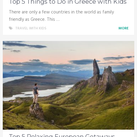
Top 5 Things to Do in Greece with Kids
There are only a few countries in the world as family
friendly as Greece. This …
TRAVEL WITH KIDS
MORE
Top 5 Relaxing European Getaways