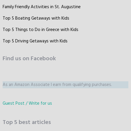
Family Friendly Activities in St. Augustine
Top 5 Boating Getaways with Kids
Top 5 Things to Do in Greece with Kids
Top 5 Driving Getaways with Kids
Find us on Facebook
As an Amazon Associate I earn from qualifying purchases.
Guest Post / Write for us
Top 5 best articles