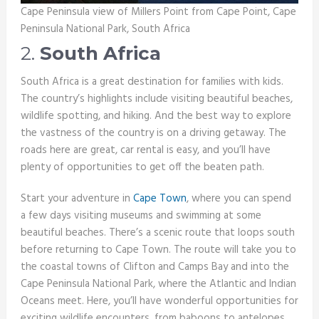
Cape Peninsula view of Millers Point from Cape Point, Cape
Peninsula National Park, South Africa
2.
South Africa
South Africa is a great destination for families with kids.
The country’s highlights include visiting beautiful beaches,
wildlife spotting, and hiking. And the best way to explore
the vastness of the country is on a driving getaway. The
roads here are great, car rental is easy, and you’ll have
plenty of opportunities to get off the beaten path.
Start your adventure in
Cape Town
, where you can spend
a few days visiting museums and swimming at some
beautiful beaches. There’s a scenic route that loops south
before returning to Cape Town. The route will take you to
the coastal towns of Clifton and Camps Bay and into the
Cape Peninsula National Park, where the Atlantic and Indian
Oceans meet. Here, you’ll have wonderful opportunities for
exciting wildlife encounters, from baboons to antelopes