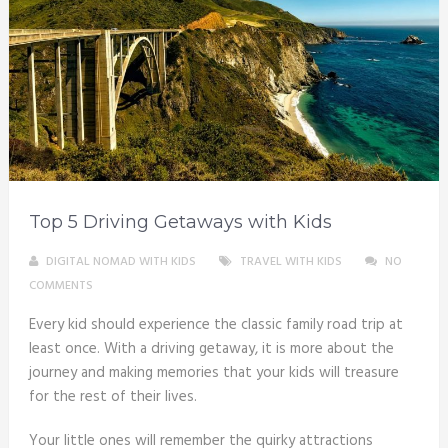
Top 5 Driving Getaways with Kids
DIGITAL NOMAD WITH KIDS
TRAVEL WITH KIDS
NO
COMMENTS
Every kid should experience the classic family road trip at
least once. With a driving getaway, it is more about the
journey and making memories that your kids will treasure
for the rest of their lives.
Your little ones will remember the quirky attractions