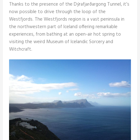
Thanks to the presence of the Dýrafjarðargong Tunnel, it’s
now possible to drive through the loop of the
Westfjords. The Westfjords region is a vast peninsula in
the northwestern part of Iceland offering remarkable
experiences, from bathing at an open-air hot spring to
visiting the weird Museum of Icelandic Sorcery and
Witchcraft.