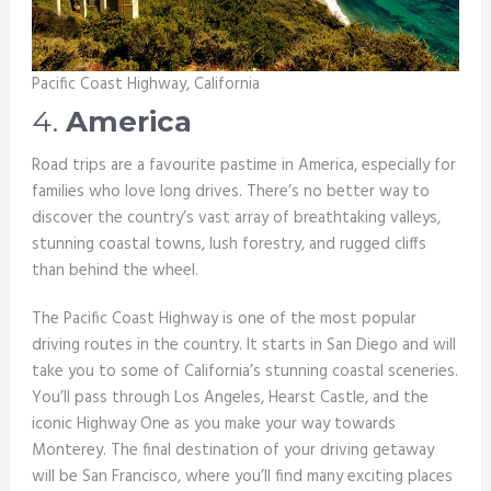
Pacific Coast Highway, California
4.
America
Road trips are a favourite pastime in America, especially for
families who love long drives. There’s no better way to
discover the country’s vast array of breathtaking valleys,
stunning coastal towns, lush forestry, and rugged cliffs
than behind the wheel.
The Pacific Coast Highway is one of the most popular
driving routes in the country. It starts in San Diego and will
take you to some of California’s stunning coastal sceneries.
You’ll pass through Los Angeles, Hearst Castle, and the
iconic Highway One as you make your way towards
Monterey. The final destination of your driving getaway
will be San Francisco, where you’ll find many exciting places