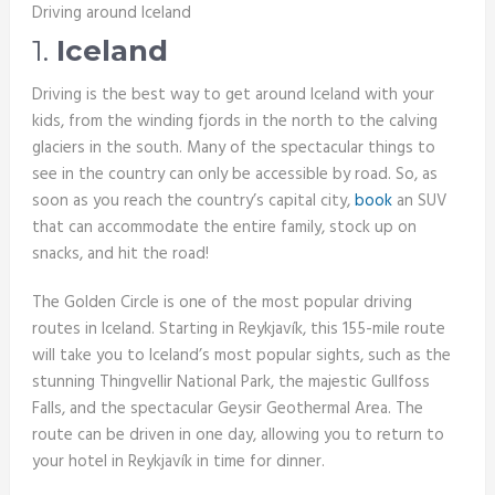
Driving around Iceland
1.
Iceland
Driving is the best way to get around Iceland with your
kids, from the winding fjords in the north to the calving
glaciers in the south. Many of the spectacular things to
see in the country can only be accessible by road. So, as
soon as you reach the country’s capital city,
book
an SUV
that can accommodate the entire family, stock up on
snacks, and hit the road!
The Golden Circle is one of the most popular driving
routes in Iceland. Starting in Reykjavík, this 155-mile route
will take you to Iceland’s most popular sights, such as the
stunning Thingvellir National Park, the majestic Gullfoss
Falls, and the spectacular Geysir Geothermal Area. The
route can be driven in one day, allowing you to return to
your hotel in Reykjavík in time for dinner.