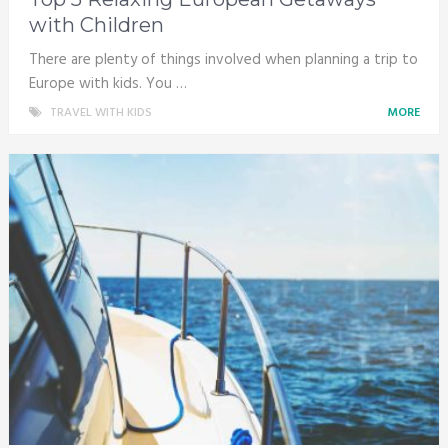
with Children
There are plenty of things involved when planning a trip to
Europe with kids. You …
TRAVEL WITH KIDS
MORE