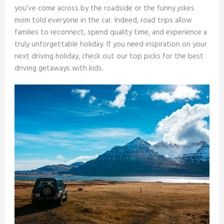
you’ve come across by the roadside or the funny jokes
mom told everyone in the car. Indeed, road trips allow
families to reconnect, spend quality time, and experience a
truly unforgettable holiday. If you need inspiration on your
next driving holiday, check out our top picks for the best
driving getaways with kids.