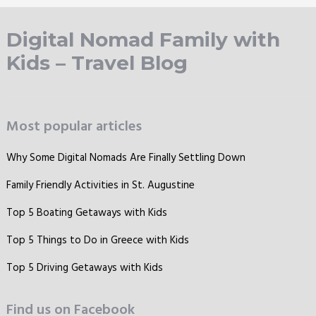
Digital Nomad Family with
Kids – Travel Blog
Most popular articles
Why Some Digital Nomads Are Finally Settling Down
Family Friendly Activities in St. Augustine
Top 5 Boating Getaways with Kids
Top 5 Things to Do in Greece with Kids
Top 5 Driving Getaways with Kids
Find us on Facebook