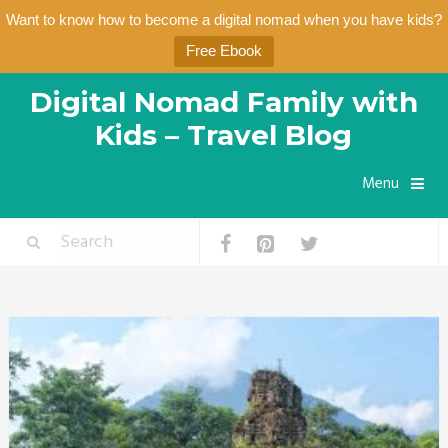
Want to know how to become a digital nomad when you have kids?
Free Ebook
Digital Nomad Family with
Kids – Travel Blog
Menu