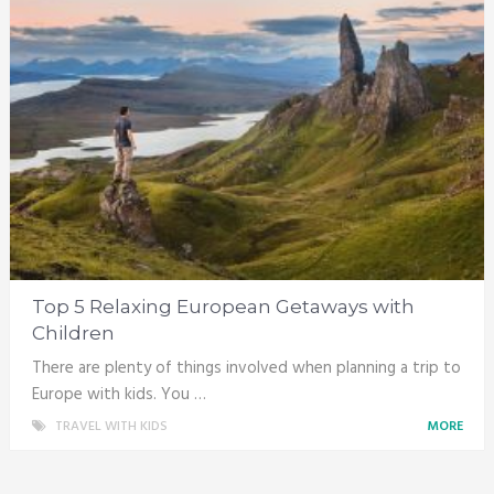
Top 5 Relaxing European Getaways with
Children
There are plenty of things involved when planning a trip to
Europe with kids. You …
TRAVEL WITH KIDS
MORE