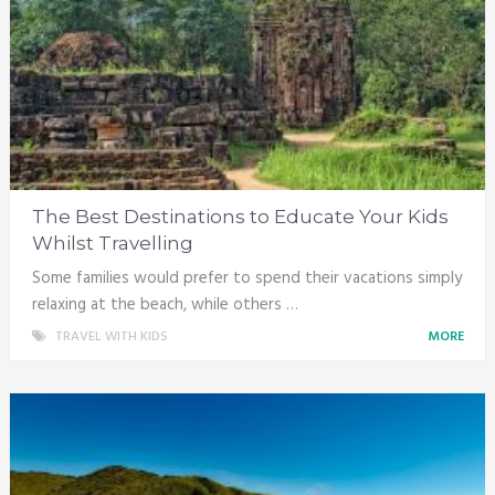
The Best Destinations to Educate Your Kids
Whilst Travelling
Some families would prefer to spend their vacations simply
relaxing at the beach, while others …
TRAVEL WITH KIDS
MORE