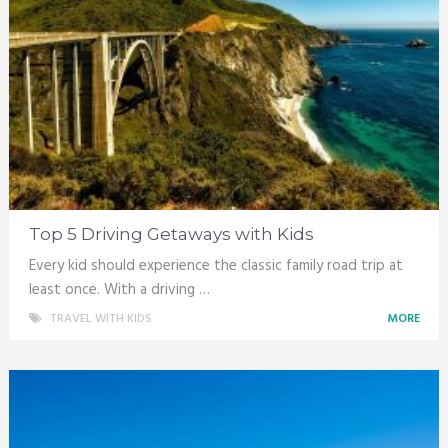
Top 5 Driving Getaways with Kids
Every kid should experience the classic family road trip at
least once. With a driving …
TRAVEL WITH KIDS
MORE