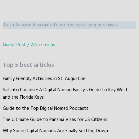
As an Amazon Associate I earn from qualifying purchases.
Guest Post / Write for us
Top 5 best articles
Family Friendly Activities in St. Augustine
Sail into Paradise: A Digital Nomad Family’s Guide to Key West
and the Florida Keys
Guide to the Top Digital Nomad Podcasts
The Ultimate Guide to Panama Visas for US Citizens
Why Some Digital Nomads Are Finally Settling Down