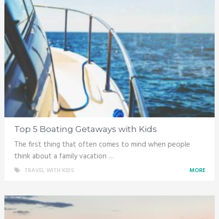
Top 5 Boating Getaways with Kids
The first thing that often comes to mind when people
think about a family vacation …
TRAVEL WITH KIDS
MORE