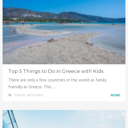
Top 5 Things to Do in Greece with Kids
There are only a few countries in the world as family
friendly as Greece. This …
TRAVEL WITH KIDS
MORE