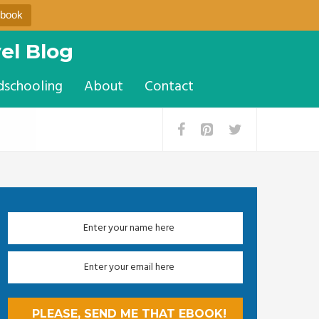
Ebook
el Blog
dschooling
About
Contact