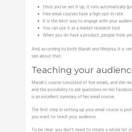
Once you’ve set it up, it runs automatically (
Free email courses have a high opt-in rate
It is the best way to engage with your audien
You can use it as a market research tool
When you do have a product, people from your e
And, according to both Mariah and Melyssa, it is ve
see about that.
Teaching your audienc
Mariah’s course consisted of five emails, and she 
and the possibility to ask questions on her Faceboo
is an excellent summary of her email course.
The first step in setting up your email course is pic
you want to teach your audience.
To be clear: you don’t need to create a whole lot 