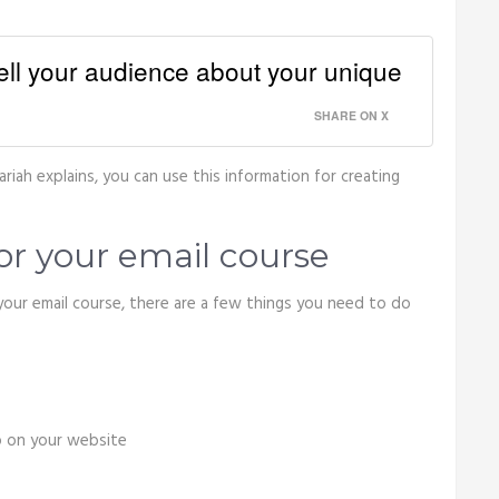
tell your audience about your unique
SHARE ON X
riah explains, you can use this information for creating
or your email course
our email course, there are a few things you need to do
p on your website