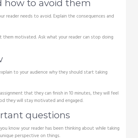
d how to avoid them
s your reader needs to avoid. Explain the consequences and
et them motivated. Ask what your reader can stop doing
w
explain to your audience why they should start taking
assignment that they can finish in 10 minutes, they will feel
od they will stay motivated and engaged.
tant questions
 you know your reader has been thinking about while taking
 unique perspective on things.