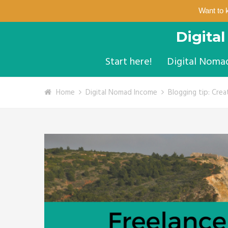
Want to 
Digita
Start here!
Digital Noma
Home
Digital Nomad Income
Blogging tip: Crea