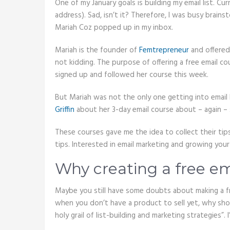
One of my January goals is building my email list. Cu
address). Sad, isn’t it? Therefore, I was busy brai
Mariah Coz popped up in my inbox.
Mariah is the founder of
Femtrepreneur
and offered 
not kidding. The purpose of offering a free email cours
signed up and followed her course this week.
But Mariah was not the only one getting into email l
Griffin
about her 3-day email course about – again – s
These courses gave me the idea to collect their tips
tips. Interested in email marketing and growing your 
Why creating a free em
Maybe you still have some doubts about making a free
when you don’t have a product to sell yet, why shou
holy grail of list-building and marketing strategies”.