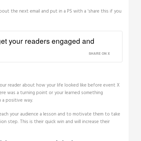
about the next email and put in a PS with a ‘share this if you
 get your readers engaged and
SHARE ON X
your reader about how your life looked like before event X
re was a turning point or your learned something
n a positive way.
teach your audience a lesson and to motivate them to take
ion step. This is their quick win and will increase their