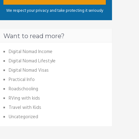
We respect your privacy and take protecting it seriously
Want to read more?
Digital Nomad Income
Digital Nomad Lifestyle
Digital Nomad Visas
Practical Info
Roadschooling
RVing with kids
Travel with Kids
Uncategorized