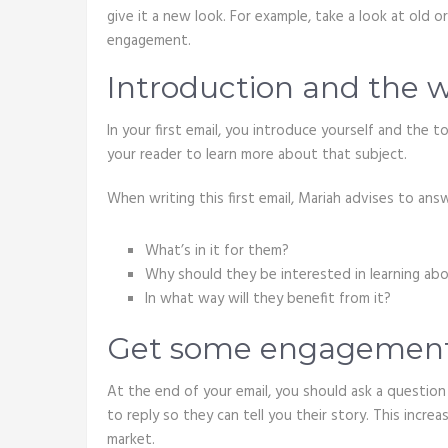
give it a new look. For example, take a look at old 
engagement.
Introduction and the 
In your first email, you introduce yourself and the t
your reader to learn more about that subject.
When writing this first email, Mariah advises to ans
What’s in it for them?
Why should they be interested in learning abo
In what way will they benefit from it?
Get some engagemen
At the end of your email, you should ask a questio
to reply so they can tell you their story. This incr
market.