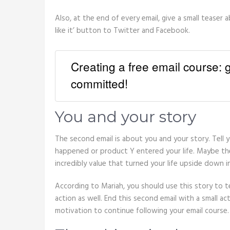
Also, at the end of every email, give a small teaser 
like it’ button to Twitter and Facebook.
Creating a free email course:
committed!
You and your story
The second email is about you and your story. Tell 
happened or product Y entered your life. Maybe the
incredibly value that turned your life upside down i
According to Mariah, you should use this story to 
action as well. End this second email with a small act
motivation to continue following your email course.