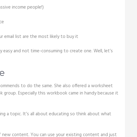
passive income people!)
ce
mail list are the most likely to buy it
ry easy and not time-consuming to create one. Well, let’s
e
recommends to do the same. She also offered a worksheet
k group. Especially this workbook came in handy because it
king a topic. It’s all about educating so think about what
of new content. You can use your existing content and just