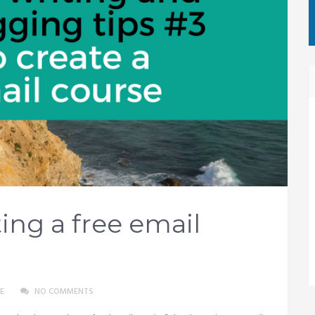
ing a free email
E
NO COMMENTS