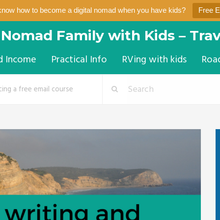
know how to become a digital nomad when you have kids?
Free 
l Nomad Family with Kids – Trav
d Income
Practical Info
RVing with kids
Roa
ting a free email course