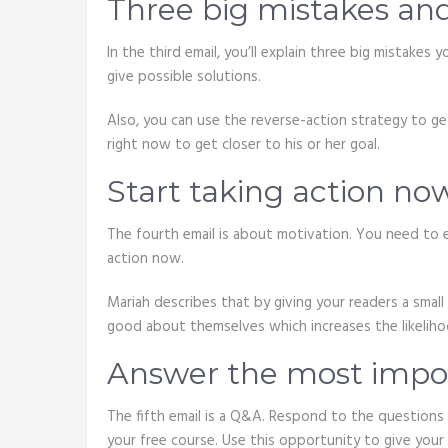
Three big mistakes an
In the third email, you’ll explain three big mistake
give possible solutions.
Also, you can use the reverse-action strategy to g
right now to get closer to his or her goal.
Start taking action no
The fourth email is about motivation. You need to 
action now.
Mariah describes that by giving your readers a small 
good about themselves which increases the likeliho
Answer the most impor
The fifth email is a Q&A. Respond to the questions
your free course. Use this opportunity to give your