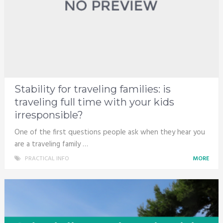
Stability for traveling families: is
traveling full time with your kids
irresponsible?
One of the first questions people ask when they hear you
are a traveling family …
PRACTICAL INFO
MORE