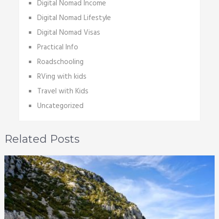
Digital Nomad Income
Digital Nomad Lifestyle
Digital Nomad Visas
Practical Info
Roadschooling
RVing with kids
Travel with Kids
Uncategorized
Related Posts