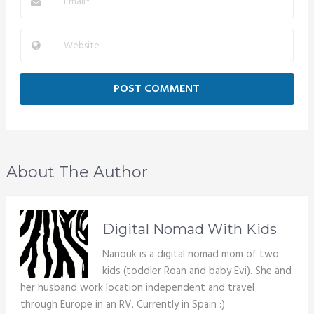
About The Author
Digital Nomad With Kids
Nanouk is a digital nomad mom of two
kids (toddler Roan and baby Evi). She and
her husband work location independent and travel
through Europe in an RV. Currently in Spain :)