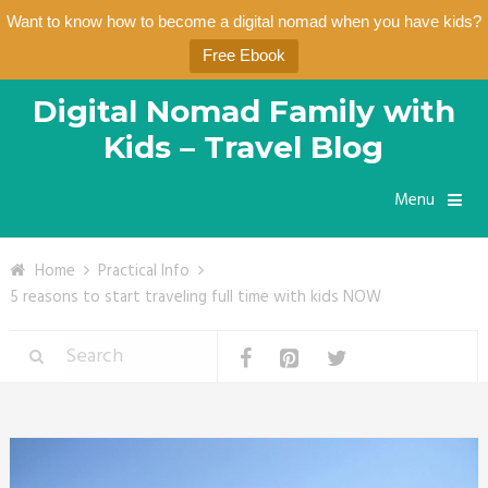
Want to know how to become a digital nomad when you have kids?
Free Ebook
Digital Nomad Family with
Kids – Travel Blog
Menu
Home
Practical Info
5 reasons to start traveling full time with kids NOW