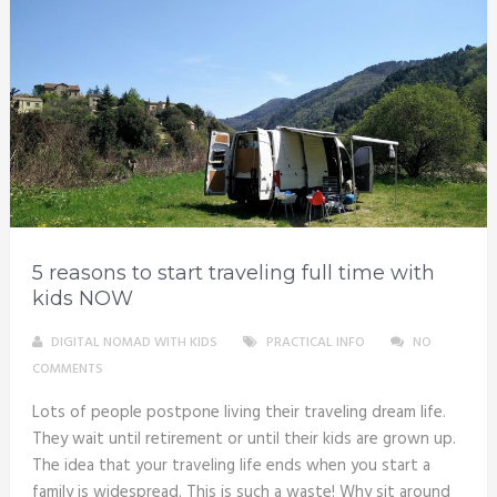
5 reasons to start traveling full time with
kids NOW
DIGITAL NOMAD WITH KIDS
PRACTICAL INFO
NO
COMMENTS
Lots of people postpone living their traveling dream life.
They wait until retirement or until their kids are grown up.
The idea that your traveling life ends when you start a
family is widespread. This is such a waste! Why sit around