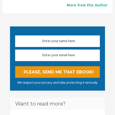
More from this Author
We respect your privacy and take protecting it seriously
Want to read more?