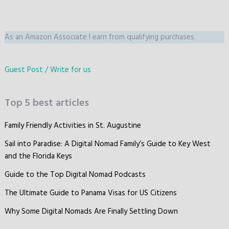
As an Amazon Associate I earn from qualifying purchases.
Guest Post / Write for us
Top 5 best articles
Family Friendly Activities in St. Augustine
Sail into Paradise: A Digital Nomad Family’s Guide to Key West
and the Florida Keys
Guide to the Top Digital Nomad Podcasts
The Ultimate Guide to Panama Visas for US Citizens
Why Some Digital Nomads Are Finally Settling Down