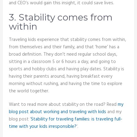
and CEO’s would gain this insight, it could save lives.
3. Stability comes from
within
Traveling kids experience that stability comes from within,
from themselves and their family, and that ‘home’ has a
broad definition. They don’t need regular school days,
sitting in a classroom 5 or 6 hours a day, and going to
sports and hobby clubs and having play dates. Stability is
having their parents around, having breakfast every
morning without rushing, and having the time to explore
the world together.
Want to read more about stability on the road? Read
my
blog post about working and traveling with kids
and my
blog post ‘
Stability for traveling families: is traveling full-
time with your kids irresponsible?
‘.