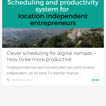
Clever scheduling for digital nomads –
How to be more productive
Staying productive and focused when you work location
independent can be hard. To maintain financial …
PRACTICAL INFO
MORE