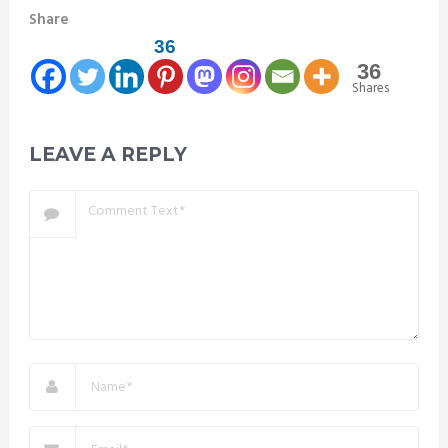
Share
36
36
Shares
LEAVE A REPLY