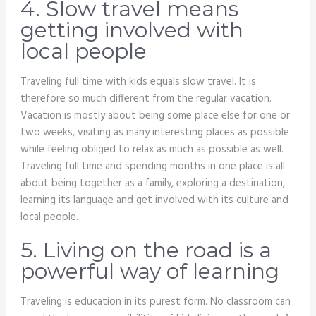
4. Slow travel means
getting involved with
local people
Traveling full time with kids equals slow travel. It is
therefore so much different from the regular vacation.
Vacation is mostly about being some place else for one or
two weeks, visiting as many interesting places as possible
while feeling obliged to relax as much as possible as well.
Traveling full time and spending months in one place is all
about being together as a family, exploring a destination,
learning its language and get involved with its culture and
local people.
5. Living on the road is a
powerful way of learning
Traveling is education in its purest form. No classroom can