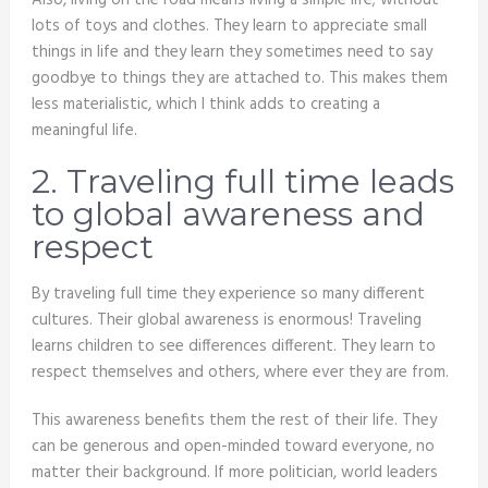
Also, living on the road means living a simple life; without
lots of toys and clothes. They learn to appreciate small
things in life and they learn they sometimes need to say
goodbye to things they are attached to. This makes them
less materialistic, which I think adds to creating a
meaningful life.
2. Traveling full time leads
to global awareness and
respect
By traveling full time they experience so many different
cultures. Their global awareness is enormous! Traveling
learns children to see differences different. They learn to
respect themselves and others, where ever they are from.
This awareness benefits them the rest of their life. They
can be generous and open-minded toward everyone, no
matter their background. If more politician, world leaders