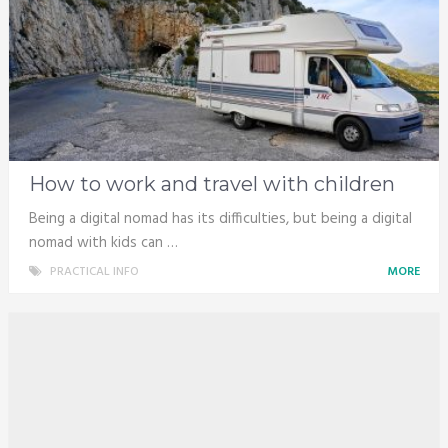
How to work and travel with children
Being a digital nomad has its difficulties, but being a digital
nomad with kids can …
PRACTICAL INFO
MORE