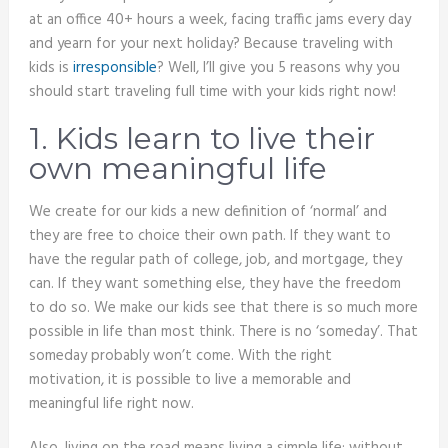
at an office 40+ hours a week, facing traffic jams every day
and yearn for your next holiday? Because traveling with
kids is
irresponsible
? Well, I’ll give you 5 reasons why you
should start traveling full time with your kids right now!
1. Kids learn to live their
own meaningful life
We create for our kids a new definition of ‘normal’ and
they are free to choice their own path. If they want to
have the regular path of college, job, and mortgage, they
can. If they want something else, they have the freedom
to do so. We make our kids see that there is so much more
possible in life than most think. There is no ‘someday’. That
someday probably won’t come. With the right
motivation, it is possible to live a memorable and
meaningful life right now.