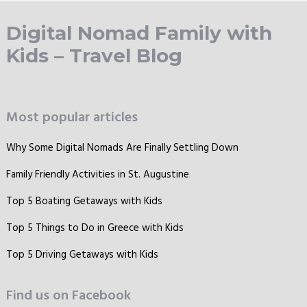
Digital Nomad Family with
Kids – Travel Blog
Most popular articles
Why Some Digital Nomads Are Finally Settling Down
Family Friendly Activities in St. Augustine
Top 5 Boating Getaways with Kids
Top 5 Things to Do in Greece with Kids
Top 5 Driving Getaways with Kids
Find us on Facebook