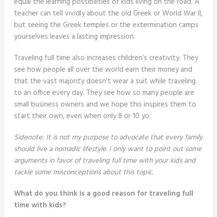
equal the learning possibilities of kids living on the road. A
teacher can tell vividly about the old Greek or World War II,
but seeing the Greek temples or the extermination camps
yourselves leaves a lasting impression.
Traveling full time also increases children’s creativity. They
see how people all over the world earn their money and
that the vast majority doesn’t wear a suit while traveling
to an office every day. They see how so many people are
small business owners and we hope this inspires them to
start their own, even when only 8 or 10 yo.
Sidenote: It is not my purpose to advocate that every family
should live a nomadic lifestyle. I only want to point out some
arguments in favor of traveling full time with your kids and
tackle some misconceptions about this topic.
What do you think is a good reason for traveling full
time with kids?