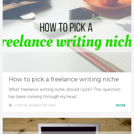
How to pick a freelance writing niche
What freelance writing niche should I pick? This question
has been running through my head …
DIGITAL NOMAD INCOME
MORE