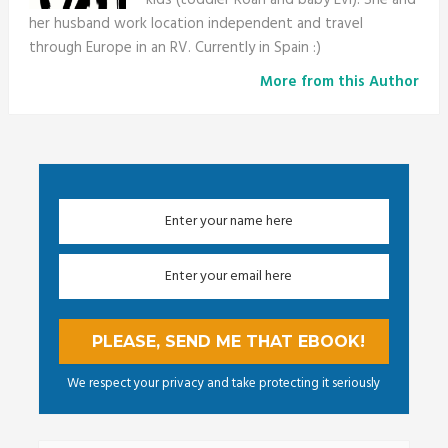
her husband work location independent and travel
through Europe in an RV. Currently in Spain :)
More from this Author
We respect your privacy and take protecting it seriously