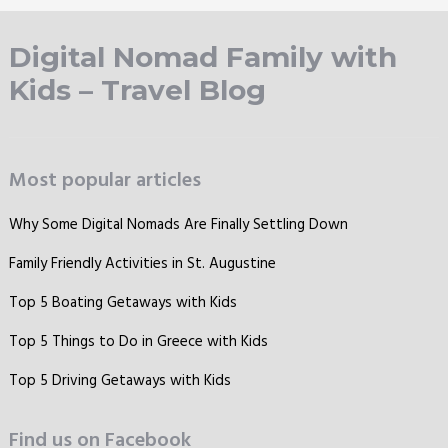
Digital Nomad Family with
Kids – Travel Blog
Most popular articles
Why Some Digital Nomads Are Finally Settling Down
Family Friendly Activities in St. Augustine
Top 5 Boating Getaways with Kids
Top 5 Things to Do in Greece with Kids
Top 5 Driving Getaways with Kids
Find us on Facebook