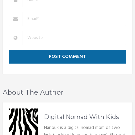
About The Author
Digital Nomad With Kids
Nanouk is a digital nomad mom of two
kids (toddler Roan and baby Evi). She and