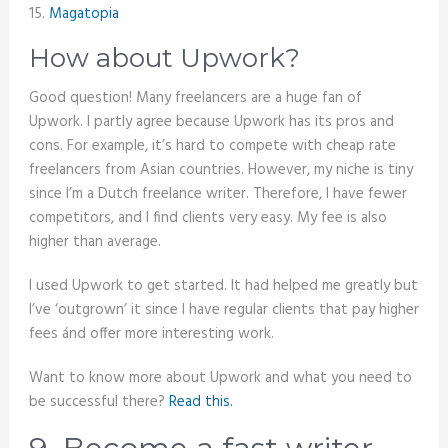
15.
Magatopia
How about Upwork?
Good question! Many freelancers are a huge fan of
Upwork. I partly agree because Upwork has its pros and
cons. For example, it’s hard to compete with cheap rate
freelancers from Asian countries. However, my niche is tiny
since I’m a Dutch freelance writer. Therefore, I have fewer
competitors, and I find clients very easy. My fee is also
higher than average.
I used Upwork to get started. It had helped me greatly but
I’ve ‘outgrown’ it since I have regular clients that pay higher
fees ánd offer more interesting work.
Want to know more about Upwork and what you need to
be successful there?
Read this.