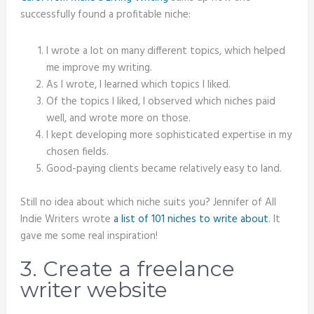
successfully found a profitable niche:
I wrote a lot on many different topics, which helped
me improve my writing.
As I wrote, I learned which topics I liked.
Of the topics I liked, I observed which niches paid
well, and wrote more on those.
I kept developing more sophisticated expertise in my
chosen fields.
Good-paying clients became relatively easy to land.
Still no idea about which niche suits you? Jennifer of All
Indie Writers wrote
a list of 101 niches to write about
. It
gave me some real inspiration!
3. Create a freelance
writer website