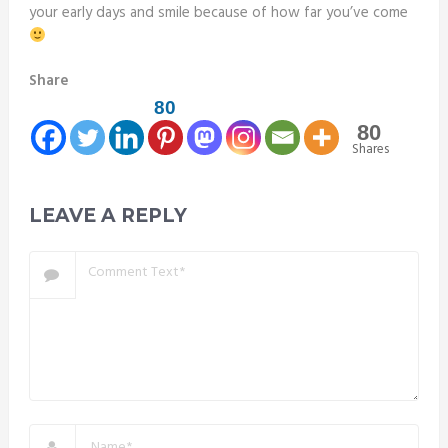
your early days and smile because of how far you’ve come
Share
80
80
Shares
LEAVE A REPLY