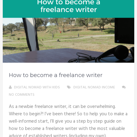
How to become a freelance writer
DIGITAL NOMAD WITH KIDS
DIGITAL NOMAD INCOME
NO COMMENTS
As a newbie freelance writer, it can be overwhelming.
Where to begin?! I’ve been there! So to help you to make a
well-informed start, I’ll give you a step by step guide on
how to become a freelance writer with the most valuable
advice of established writers (including my own).