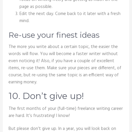
page as possible.
Edit the next day. Come back to it later with a fresh
mind.
Re-use your finest ideas
The more you write about a certain topic, the easier the
words will flow. You will become a faster writer without
even noticing it! Also, if you have a couple of excellent
items, re-use them. Make sure your pieces are different, of
course, but re-using the same topic is an efficient way of
earning money.
10. Don’t give up!
The first months of your (full-time) freelance writing career
are hard. It’s frustrating! I know!
But please don’t give up. In a year, you will look back on