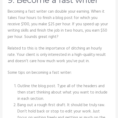
9. Become a fast writer
Becoming a fast writer can double your earning. When it
takes four hours to finish a blog post for which you
receive $100, you make $25 per hour. If you speed up your
writing skills and finish the job in two hours, you earn $50
per hour. Sounds great right?
Related to this is the importance of ditching an hourly
rate. Your client is only interested in a high-quality result
and doesn’t care how much work you’ve put in.
Some tips on becoming a fast writer:
Outline the blog post. Type all of the headers and
then start thinking about what you want to include
in each section.
Bang out a rough first draft. It should be truly raw.
Don’t hold back or stop to edit your work. Just
focus on writing freely and getting as much on the