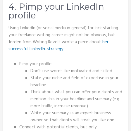
4. Pimp your LinkedIn
profile
Using LinkedIn (or social media in general) for kick starting
your freelance writing career might not be obvious, but
Jorden from Writing Revolt wrote a piece about
her
successful LinkedIn-strategy
.
Pimp your profile:
Don’t use words like motivated and skilled
State your niche and field of expertise in your
headline
Think about what you can offer your clients and
mention this in your headline and summary (e.g.
more traffic, increase revenue)
Write your summary as an expert business
owner so that clients will treat you like one.
Connect with potential clients, but only