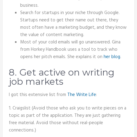
business.
Search for startups in your niche through Google.
Startups need to get their name out there, they
most often have a marketing budget, and they know
the value of content marketing.
Most of your cold emails will go unanswered. Gina
from Horkey Handbook uses a tool to track who
opens her pitch emails. She explains it on
her blog
.
8. Get active on writing
job markets
I got this extensive list from
The Write Life
:
1. Craigslist (Avoid those who ask you to write pieces on a
topic as part of the application. They are just gathering
free material. Avoid those without real-people
connections.)