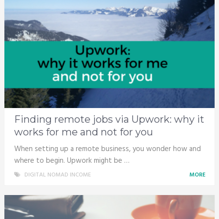
Finding remote jobs via Upwork: why it
works for me and not for you
When setting up a remote business, you wonder how and
where to begin. Upwork might be …
DIGITAL NOMAD INCOME
MORE