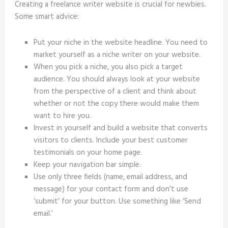
Creating a freelance writer website is crucial for newbies.
Some smart advice:
Put your niche in the website headline. You need to
market yourself as a niche writer on your website.
When you pick a niche, you also pick a target
audience. You should always look at your website
from the perspective of a client and think about
whether or not the copy there would make them
want to hire you.
Invest in yourself and build a website that converts
visitors to clients. Include your best customer
testimonials on your home page.
Keep your navigation bar simple.
Use only three fields (name, email address, and
message) for your contact form and don’t use
‘submit’ for your button. Use something like ‘Send
email.’