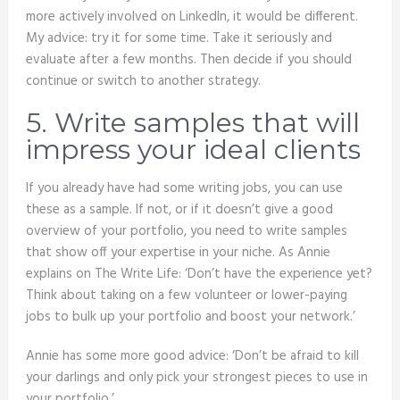
more actively involved on LinkedIn, it would be different.
My advice: try it for some time. Take it seriously and
evaluate after a few months. Then decide if you should
continue or switch to another strategy.
5. Write samples that will
impress your ideal clients
If you already have had some writing jobs, you can use
these as a sample. If not, or if it doesn’t give a good
overview of your portfolio, you need to write samples
that show off your expertise in your niche. As Annie
explains on The Write Life: ‘Don’t have the experience yet?
Think about taking on a few volunteer or lower-paying
jobs to bulk up your portfolio and boost your network.’
Annie has some more good advice: ‘Don’t be afraid to kill
your darlings and only pick your strongest pieces to use in
your portfolio.’