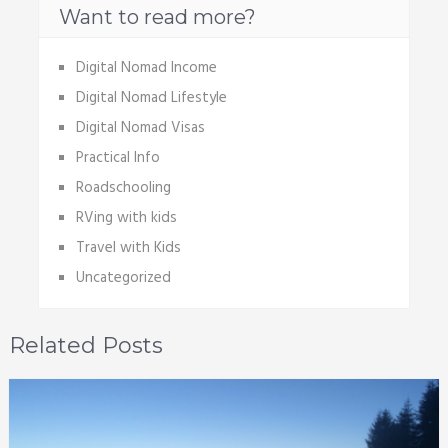
Want to read more?
Digital Nomad Income
Digital Nomad Lifestyle
Digital Nomad Visas
Practical Info
Roadschooling
RVing with kids
Travel with Kids
Uncategorized
Related Posts