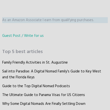
As an Amazon Associate I earn from qualifying purchases.
Guest Post / Write for us
Top 5 best articles
Family Friendly Activities in St. Augustine
Sail into Paradise: A Digital Nomad Family’s Guide to Key West
and the Florida Keys
Guide to the Top Digital Nomad Podcasts
The Ultimate Guide to Panama Visas for US Citizens
Why Some Digital Nomads Are Finally Settling Down