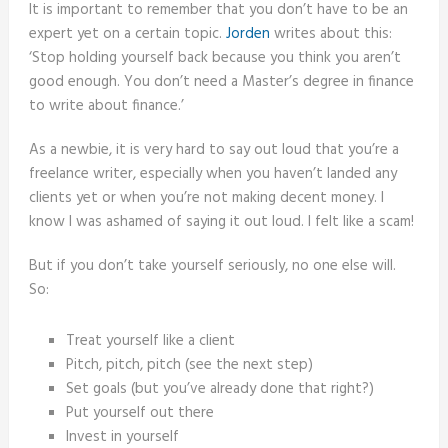
It is important to remember that you don’t have to be an
expert yet on a certain topic.
Jorden
writes about this:
‘Stop holding yourself back because you think you aren’t
good enough. You don’t need a Master’s degree in finance
to write about finance.’
As a newbie, it is very hard to say out loud that you’re a
freelance writer, especially when you haven’t landed any
clients yet or when you’re not making decent money. I
know I was ashamed of saying it out loud. I felt like a scam!
But if you don’t take yourself seriously, no one else will.
So:
Treat yourself like a client
Pitch, pitch, pitch (see the next step)
Set goals (but you’ve already done that right?)
Put yourself out there
Invest in yourself