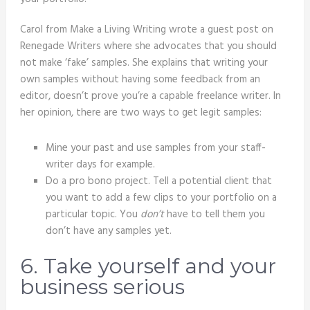
Carol from Make a Living Writing wrote a guest post on
Renegade Writers where she advocates that you should
not make ‘fake’ samples. She explains that writing your
own samples without having some feedback from an
editor, doesn’t prove you’re a capable freelance writer. In
her opinion, there are two ways to get legit samples:
Mine your past and use samples from your staff-
writer days for example.
Do a pro bono project. Tell a potential client that
you want to add a few clips to your portfolio on a
particular topic. You
don’t
have to tell them you
don’t have any samples yet.
6. Take yourself and your
business serious