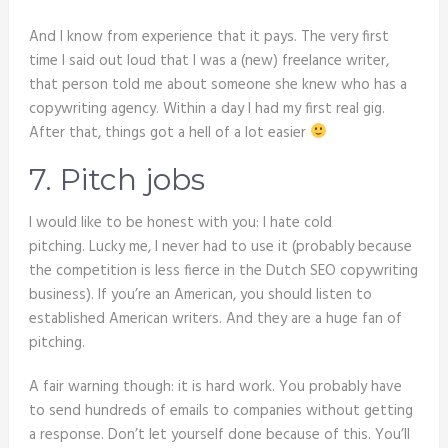
And I know from experience that it pays. The very first
time I said out loud that I was a (new) freelance writer,
that person told me about someone she knew who has a
copywriting agency. Within a day I had my first real gig.
After that, things got a hell of a lot easier
7. Pitch jobs
I would like to be honest with you: I hate cold
pitching. Lucky me, I never had to use it (probably because
the competition is less fierce in the Dutch SEO copywriting
business). If you’re an American, you should listen to
established American writers. And they are a huge fan of
pitching.
A fair warning though: it is hard work. You probably have
to send hundreds of emails to companies without getting
a response. Don’t let yourself done because of this. You’ll