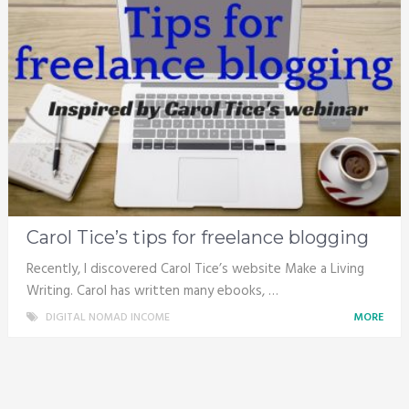
Carol Tice’s tips for freelance blogging
Recently, I discovered Carol Tice’s website Make a Living
Writing. Carol has written many ebooks, …
DIGITAL NOMAD INCOME
MORE