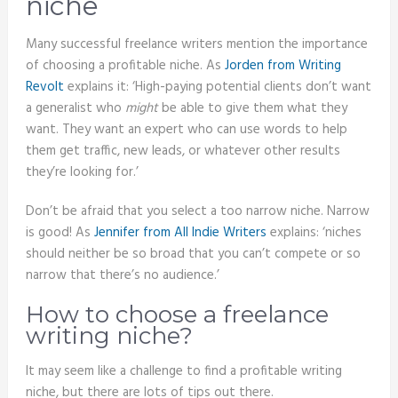
niche
Many successful freelance writers mention the importance
of choosing a profitable niche. As
Jorden from Writing
Revolt
explains it: ‘High-paying potential clients don’t want
a generalist who
might
be able to give them what they
want. They want an expert who can use words to help
them get traffic, new leads, or whatever other results
they’re looking for.’
Don’t be afraid that you select a too narrow niche. Narrow
is good! As
Jennifer from All Indie Writers
explains: ‘niches
should neither be so broad that you can’t compete or so
narrow that there’s no audience.’
How to choose a freelance
writing niche?
It may seem like a challenge to find a profitable writing
niche, but there are lots of tips out there.