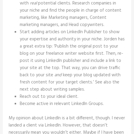
with
real
potential clients. Research companies in
your niche and find the people in charge of content
marketing, like Marketing managers, Content
marketing managers, and Head copywriters.
Start adding articles on LinkedIn Publisher to show
your expertise and authority in your niche. Jorden has
a great extra tip: ‘Publish the original post to your
blog on your freelance writer website first. Then, re-
post it using LinkedIn publisher and include a link to
your site at the top. That way, you can drive traffic
back to your site
and
keep your blog updated with
fresh content for your target clients.’ See also the
next step about writing samples.
Reach out to your ideal client.
Become active in relevant LinkedIn Groups.
My opinion about LinkedIn is a bit different, though. I never
landed a client via LinkedIn. However, that doesn’t
necessarily mean you wouldn’t either. Maybe if I have been