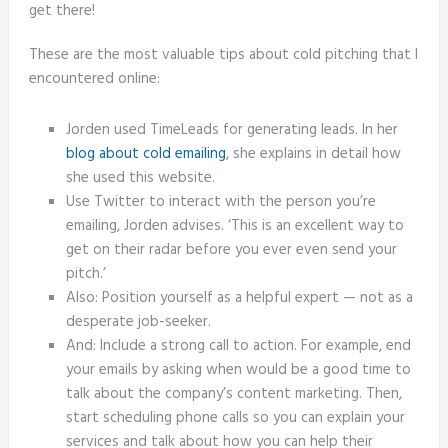
get there!
These are the most valuable tips about cold pitching that I
encountered online:
Jorden used TimeLeads for generating leads. In her
blog about cold emailing
, she explains in detail how
she used this website.
Use Twitter to interact with the person you’re
emailing, Jorden advises. ‘This is an excellent way to
get on their radar before you ever even send your
pitch.’
Also: Position yourself as a helpful expert — not as a
desperate job-seeker.
And: Include a strong call to action. For example, end
your emails by asking when would be a good time to
talk about the company’s content marketing. Then,
start scheduling phone calls so you can explain your
services and talk about how you can help their