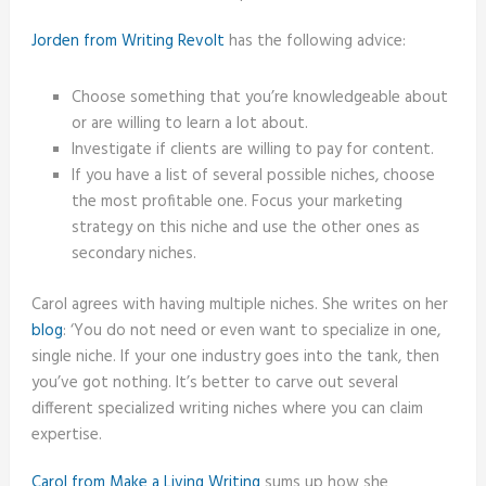
Jorden from Writing Revolt
has the following advice:
Choose something that you’re knowledgeable about
or are willing to learn a lot about.
Investigate if clients are willing to pay for content.
If you have a list of several possible niches, choose
the most profitable one. Focus your marketing
strategy on this niche and use the other ones as
secondary niches.
Carol agrees with having multiple niches. She writes on her
blog
: ‘You do not need or even want to specialize in one,
single niche. If your one industry goes into the tank, then
you’ve got nothing. It’s better to carve out several
different specialized writing niches where you can claim
expertise.
Carol from Make a Living Writing
sums up how she