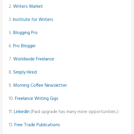
2.
Writers Market
3.
Institute for Writers
5.
Blogging Pro
6.
Pro Blogger
7.
Worldwide Freelance
8.
Simply Hired
9.
Morning Coffee Newsletter
10.
Freelance Writing Gigs
11.
LinkedIn
(Paid upgrade has many more opportunities.)
13.
Free Trade Publications