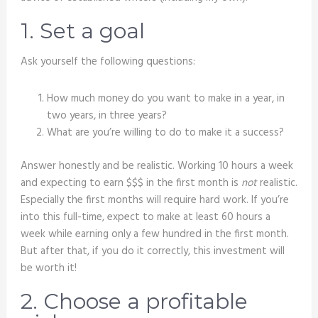
1. Set a goal
Ask yourself the following questions:
How much money do you want to make in a year, in
two years, in three years?
What are you’re willing to do to make it a success?
Answer honestly and be realistic. Working 10 hours a week
and expecting to earn $$$ in the first month is
not
realistic.
Especially the first months will require hard work. If you’re
into this full-time, expect to make at least 60 hours a
week while earning only a few hundred in the first month.
But after that, if you do it correctly, this investment will
be worth it!
2. Choose a profitable