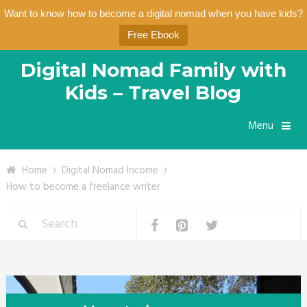
Want to know how to become a digital nomad when you have kids?
Free Ebook
Digital Nomad Family with
Kids – Travel Blog
Menu
Home
Digital Nomad Income
How to become a freelance writer