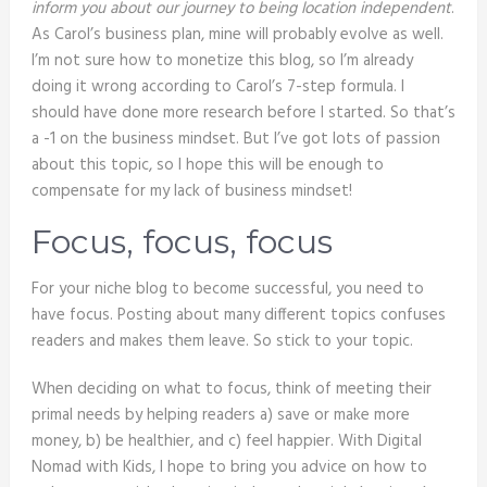
inform you about our journey to being location independent
.
As Carol’s business plan, mine will probably evolve as well.
I’m not sure how to monetize this blog, so I’m already
doing it wrong according to Carol’s 7-step formula. I
should have done more research before I started. So that’s
a -1 on the business mindset. But I’ve got lots of passion
about this topic, so I hope this will be enough to
compensate for my lack of business mindset!
Focus, focus, focus
For your niche blog to become successful, you need to
have focus. Posting about many different topics confuses
readers and makes them leave. So stick to your topic.
When deciding on what to focus, think of meeting their
primal needs by helping readers a) save or make more
money, b) be healthier, and c) feel happier. With Digital
Nomad with Kids, I hope to bring you advice on how to