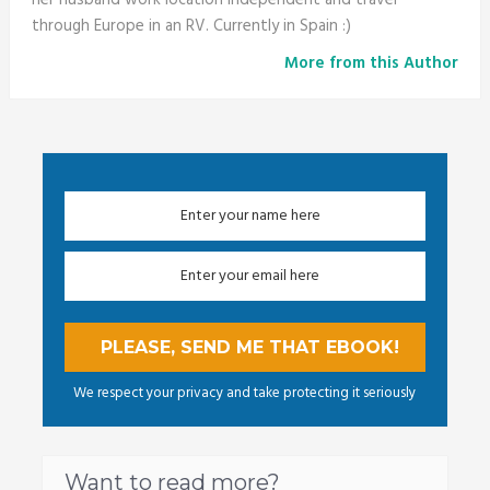
through Europe in an RV. Currently in Spain :)
More from this Author
We respect your privacy and take protecting it seriously
Want to read more?