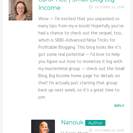
Income
OCTOBER 20, 2016
Wow — I’m excited that you unpacked so
many tips from my e-book! Hopefully you’ve
had a chance to check out the sequel, too,
which is SBBI–Advanced Ninja Tricks for
Profitable Blogging. This blog looks like it’s
got some real potential — I’d love to help
you figure out how to monetize it big with
my mastermind group — check out the Small
Blog, Big Income home page for details on
that! I’m actually just starting that group
back up next week, so it’s a great time to
join.
REPLY
Nanouk
OCTOBER 20, 2016