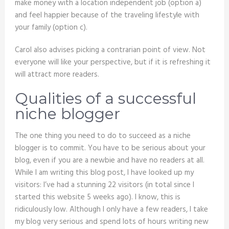
make money with a location independent job (option a)
and feel happier because of the traveling lifestyle with
your family (option c).
Carol also advises picking a contrarian point of view. Not
everyone will like your perspective, but if it is refreshing it
will attract more readers.
Qualities of a successful
niche blogger
The one thing you need to do to succeed as a niche
blogger is to commit. You have to be serious about your
blog, even if you are a newbie and have no readers at all.
While I am writing this blog post, I have looked up my
visitors: I’ve had a stunning 22 visitors (in total since I
started this website 5 weeks ago). I know, this is
ridiculously low. Although I only have a few readers, I take
my blog very serious and spend lots of hours writing new