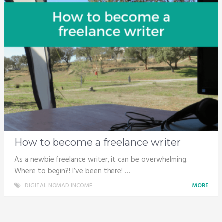
How to become a freelance writer
As a newbie freelance writer, it can be overwhelming.
Where to begin?! I’ve been there! …
DIGITAL NOMAD INCOME
MORE