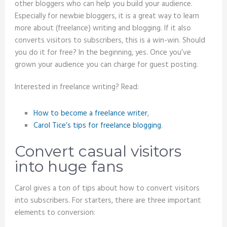
other bloggers who can help you build your audience.
Especially for newbie bloggers, it is a great way to learn
more about (freelance) writing and blogging. If it also
converts visitors to subscribers, this is a win-win. Should
you do it for free? In the beginning, yes. Once you’ve
grown your audience you can charge for guest posting.
Interested in freelance writing? Read:
How to become a freelance writer
,
Carol Tice’s tips for freelance blogging
.
Convert casual visitors
into huge fans
Carol gives a ton of tips about how to convert visitors
into subscribers. For starters, there are three important
elements to conversion: