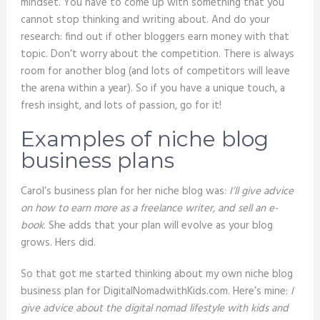
mindset. You have to come up with something that you
cannot stop thinking and writing about. And do your
research: find out if other bloggers earn money with that
topic. Don’t worry about the competition. There is always
room for another blog (and lots of competitors will leave
the arena within a year). So if you have a unique touch, a
fresh insight, and lots of passion, go for it!
Examples of niche blog
business plans
Carol’s business plan for her niche blog was:
I’ll give advice
on how to earn more as a freelance writer, and sell an e-
book
. She adds that your plan will evolve as your blog
grows. Hers did.
So that got me started thinking about my own niche blog
business plan for DigitalNomadwithKids.com. Here’s mine:
I
give advice about the digital nomad lifestyle with kids and