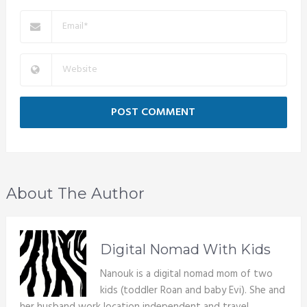
About The Author
Digital Nomad With Kids
Nanouk is a digital nomad mom of two
kids (toddler Roan and baby Evi). She and
her husband work location independent and travel