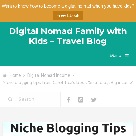
Want to know how to become a digital nomad when you have kids?
Free Ebook
Digital Nomad Family with
Kids – Travel Blog
Menu
Home
Digital Nomad Income
Niche blogging tips from Carol Tice’s book ‘Small blog, Big income’