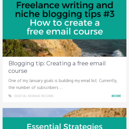
Blogging tip: Creating a free email
course
One of my January goals is building my email list. Currently,
the number of subscribers …
DIGITAL NOMAD INCOME
MORE