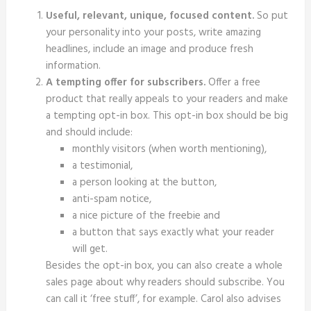
Useful, relevant, unique, focused content.
So put
your personality into your posts, write amazing
headlines, include an image and produce fresh
information.
A tempting offer for subscribers.
Offer a free
product that really appeals to your readers and make
a tempting opt-in box. This opt-in box should be big
and should include:
monthly visitors (when worth mentioning),
a testimonial,
a person looking at the button,
anti-spam notice,
a nice picture of the freebie and
a button that says exactly what your reader
will get.
Besides the opt-in box, you can also create a whole
sales page about why readers should subscribe. You
can call it ‘free stuff’, for example. Carol also advises