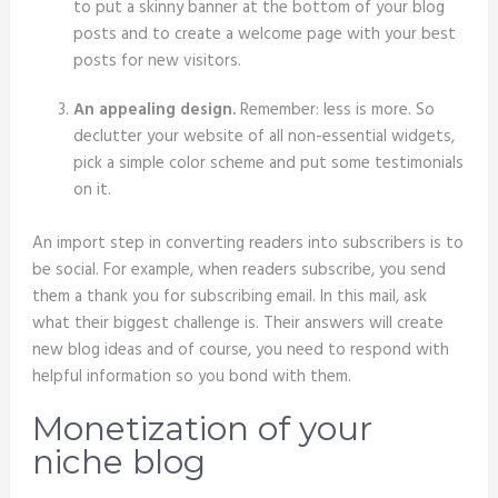
to put a skinny banner at the bottom of your blog
posts and to create a welcome page with your best
posts for new visitors.
An appealing design.
Remember: less is more. So
declutter your website of all non-essential widgets,
pick a simple color scheme and put some testimonials
on it.
An import step in converting readers into subscribers is to
be social. For example, when readers subscribe, you send
them a thank you for subscribing email. In this mail, ask
what their biggest challenge is. Their answers will create
new blog ideas and of course, you need to respond with
helpful information so you bond with them.
Monetization of your
niche blog