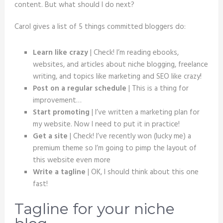
content. But what should I do next?
Carol gives a list of 5 things committed bloggers do:
Learn like crazy
| Check! I’m reading ebooks,
websites, and articles about niche blogging, freelance
writing, and topics like marketing and SEO like crazy!
Post on a regular schedule
| This is a thing for
improvement…
Start promoting
| I’ve written a marketing plan for
my website. Now I need to put it in practice!
Get a site
| Check! I’ve recently won (lucky me) a
premium theme so I’m going to pimp the layout of
this website even more
Write a tagline
| OK, I should think about this one
fast!
Tagline for your niche