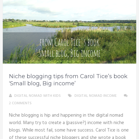
Niche blogging tips from Carol Tice’s book
‘Small blog, Big income’
DIGITAL NOMAD WITH KIDS
DIGITAL NOMAD INCOME
2 COMMENTS
Niche blogging is hip and happening in the digital nomad
world. Many try to create a (passive?) income with niche
blogs. While most fail, some have success. Carol Tice is one
of these successful niche bloggers and she wrote a book