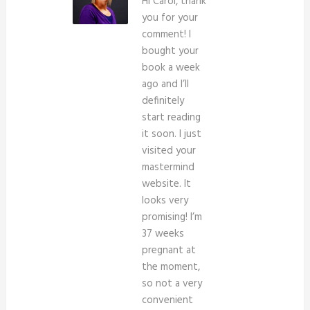
Hi Carol, thank
you for your
comment! I
bought your
book a week
ago and I’ll
definitely
start reading
it soon. I just
visited your
mastermind
website. It
looks very
promising! I’m
37 weeks
pregnant at
the moment,
so not a very
convenient