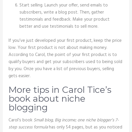
Start selling. Launch your offer, send emails to
subscribers, write a blog post. Then, gather
testimonials and feedback. Make your product
better and use testimonials to sell more.
If you’ve just developed your first product, keep the price
low. Your first product is not about making money.
According to Carol, the point of your first product is to
qualify buyers and get your subscribers used to being sold
by you. Onze you have a list of previous buyers, selling
gets easier.
More tips in Carol Tice’s
book about niche
blogging
Carol’s book
Small blog, Big income; one niche blogger’s 7-
step success formula
has only 54 pages, but as you noticed