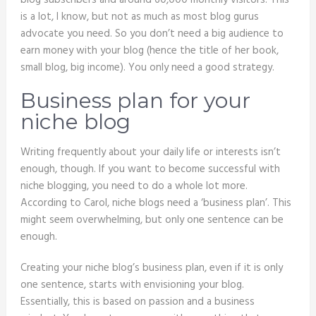
blog subscribers and around 60,000 monthly visitors. This
is a lot, I know, but not as much as most blog gurus
advocate you need. So you don’t need a big audience to
earn money with your blog (hence the title of her book,
small blog, big income). You only need a good strategy.
Business plan for your
niche blog
Writing frequently about your daily life or interests isn’t
enough, though. If you want to become successful with
niche blogging, you need to do a whole lot more.
According to Carol, niche blogs need a ‘business plan’. This
might seem overwhelming, but only one sentence can be
enough.
Creating your niche blog’s business plan, even if it is only
one sentence, starts with envisioning your blog.
Essentially, this is based on passion and a business