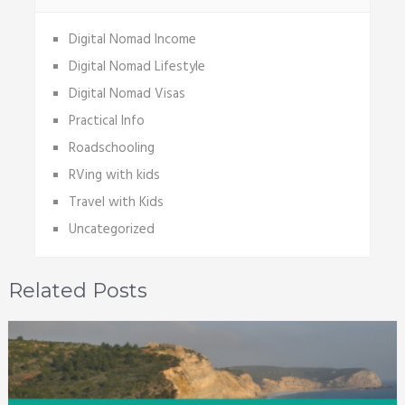
Digital Nomad Income
Digital Nomad Lifestyle
Digital Nomad Visas
Practical Info
Roadschooling
RVing with kids
Travel with Kids
Uncategorized
Related Posts