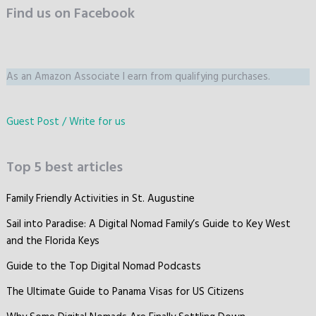
Find us on Facebook
As an Amazon Associate I earn from qualifying purchases.
Guest Post / Write for us
Top 5 best articles
Family Friendly Activities in St. Augustine
Sail into Paradise: A Digital Nomad Family’s Guide to Key West
and the Florida Keys
Guide to the Top Digital Nomad Podcasts
The Ultimate Guide to Panama Visas for US Citizens