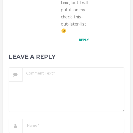
time, but I will
put it on my
check-this-
out-later-list
REPLY
LEAVE A REPLY