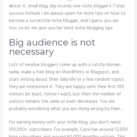
about it:
Small blog, Big income; one niche blogger’s 7-step
success formula
. I am always open for more tips on how to
become a successful niche blogger, and I guess you are
too, so let me give you her best niche blogging tips.
Big audience is not
necessary
Lots of newbie bloggers come up with a catchy domain
name, make a free blog on WordPress or Blogspot, and
start writing about their daily life or a few random topics
they are interested in. They are happy with their first 100
visitors (at least, I know I was!), but then the number of
visitors remains the same or even decreases. You are
probably wondering what you are doing wrong by then…
For earning money with your niche blog, you don’t need
100,000+ subscribers. For example, Carol has around 12,000