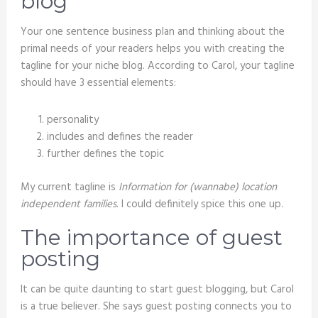
blog
Your one sentence business plan and thinking about the
primal needs of your readers helps you with creating the
tagline for your niche blog. According to Carol, your tagline
should have 3 essential elements:
personality
includes and defines the reader
further defines the topic
My current tagline is
Information for (wannabe) location
independent families
. I could definitely spice this one up.
The importance of guest
posting
It can be quite daunting to start guest blogging, but Carol
is a true believer. She says guest posting connects you to