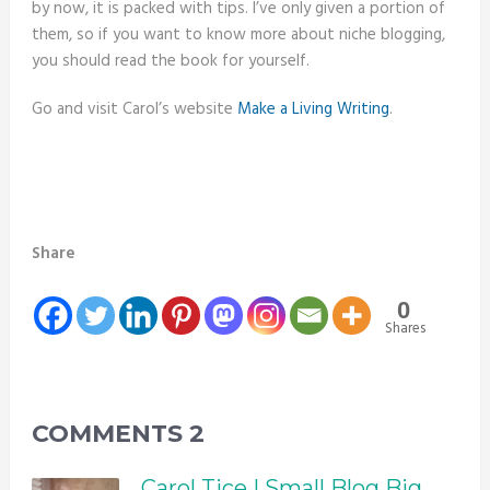
by now, it is packed with tips. I’ve only given a portion of
them, so if you want to know more about niche blogging,
you should read the book for yourself.
Go and visit Carol’s website
Make a Living Writing
.
Share
0
Shares
COMMENTS
2
Carol Tice | Small Blog Big