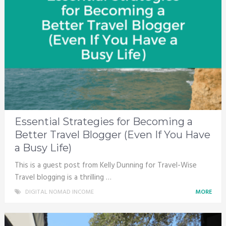
Essential Strategies for Becoming a
Better Travel Blogger (Even If You Have
a Busy Life)
This is a guest post from Kelly Dunning for Travel-Wise
Travel blogging is a thrilling …
DIGITAL NOMAD INCOME
MORE