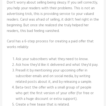
Don’t worry about selling being sleazy. If you sell correctly,
you help your readers with their problems. This is not an
advertising trick, this is providing service to your valued
readers. Carol was afraid of selling, it didn’t feel right in the
beginning. But once she realized she truly helped her
readers, this bad feeling vanished.
Carol has a 6-step process for creating a paid offer that
works reliably:
Ask your subscribers what they need to know.
Ask how they’d like it delivered and what they’d pay.
Presell it by mentioning your upcoming offer in
subscriber emails and on social media, by writing
related posts about it, and by releasing a sample.
Beta-test the offer with a small group of people
who get the first version of your offer (for free or
with a huge discount or extra support).
Create a free tease that is related.