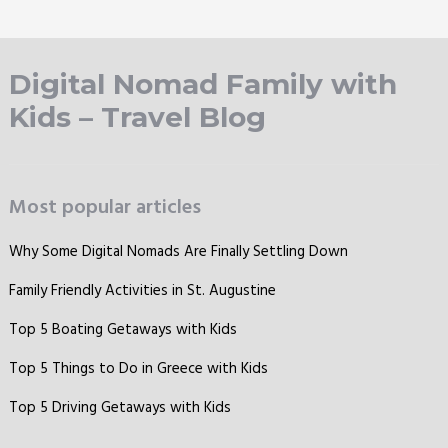
Digital Nomad Family with
Kids – Travel Blog
Most popular articles
Why Some Digital Nomads Are Finally Settling Down
Family Friendly Activities in St. Augustine
Top 5 Boating Getaways with Kids
Top 5 Things to Do in Greece with Kids
Top 5 Driving Getaways with Kids